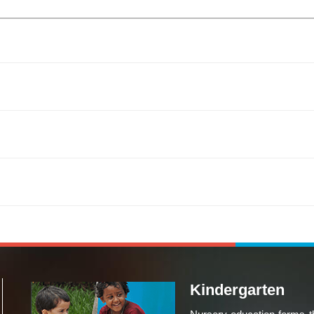
Kindergarten