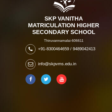
SKP VANITHA
MATRICULATION HIGHER
SECONDARY SCHOOL
Thiruvannamalai-606611
+91-8300464659 / 9489042413
info@skpvms.edu.in