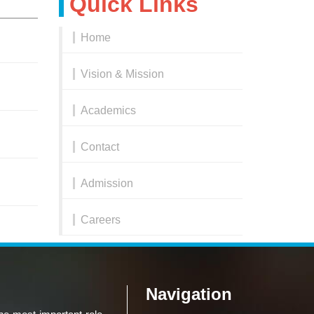
Quick Links
Home
Vision & Mission
Academics
Contact
Admission
Careers
Navigation