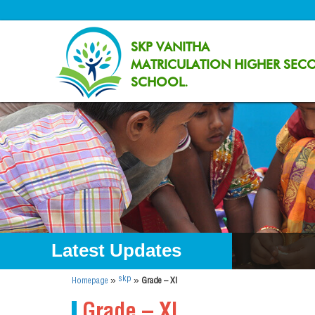
SKP VANITHA
MATRICULATION HIGHER SEC
SCHOOL.
Latest Updates
»
»
skp
Homepage
Grade – XI
Grade – XI