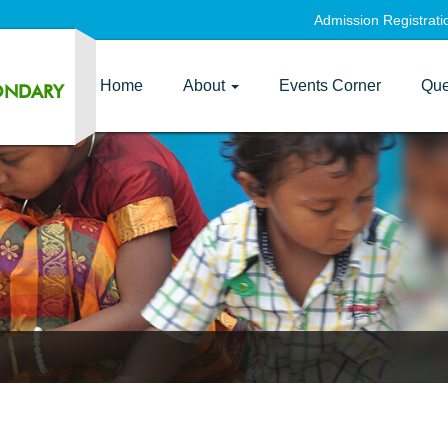
Admission Registrat
Home
About
Events Corner
Que
ONDARY