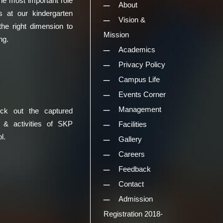
he most important role
About
s at our kindergarten
Vision &
the right dimension to
Mission
ng.
Academics
Privacy Policy
Campus Life
Events Corner
Management
eck out the captured
 & activities of SKP
Facilities
l.
Gallery
Careers
Feedback
Contact
Admission
Registration 2018-