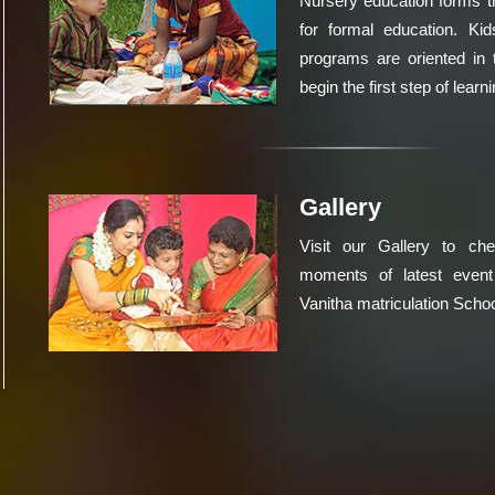
Nursery education forms t
for formal education. Kid
programs are oriented in 
begin the first step of learni
Gallery
Visit our Gallery to ch
moments of latest event
Vanitha matriculation Schoo