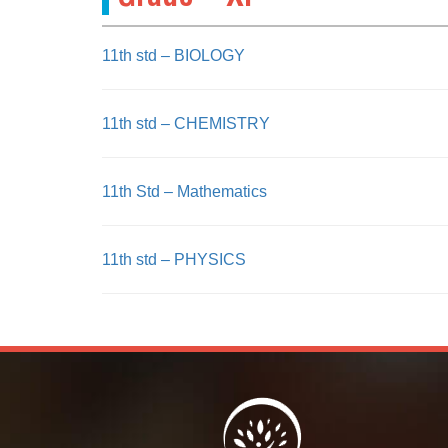
11th std – BIOLOGY
11th std – CHEMISTRY
11th Std – Mathematics
11th std – PHYSICS