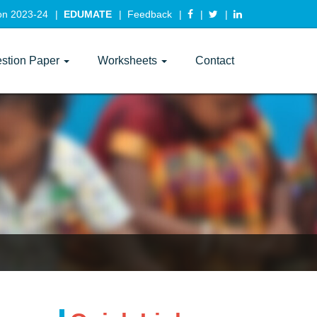
ion 2023-24
EDUMATE
Feedback
stion Paper
Worksheets
Contact