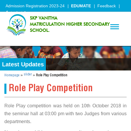
Admission Registration 2023-24
EDUMATE
Feedback
SKP VANITHA
MATRICULATION HIGHER SECONDARY
Toggle
SCHOOL.
navigati
Latest Updates
»
»
slider
Homepage
Role Play Competition
Role Play Competition
Role Play competition was held on 10th October 2018 in
the seminar hall at 03:00 pm with two Judges from various
departments.