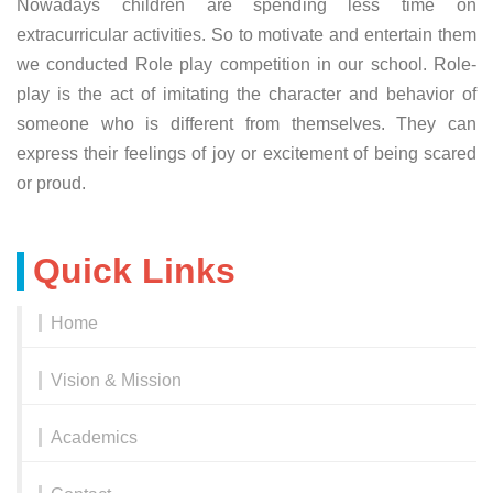
Nowadays children are spending less time on
extracurricular activities. So to motivate and entertain them
we conducted Role play competition in our school. Role-
play is the act of imitating the character and behavior of
someone who is different from themselves. They can
express their feelings of joy or excitement of being scared
or proud.
Quick Links
Home
Vision & Mission
Academics