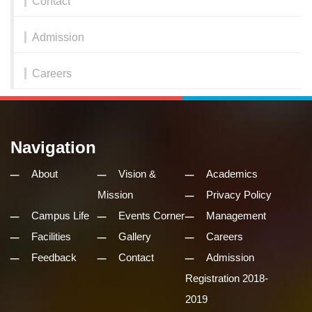
Contact
Admission
Careers
Navigation
About
Vision &
Academics
Mission
Privacy Policy
Campus Life
Events Corner
Management
Facilities
Gallery
Careers
Feedback
Contact
Admission
Registration 2018-
2019