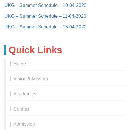
UKG – Summer Schedule – 10-04-2020
UKG – Summer Schedule – 11-04-2020
UKG – Summer Schedule – 13-04-2020
Quick Links
Home
Vision & Mission
Academics
Contact
Admission