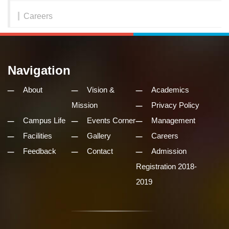
Careers
Navigation
About
Vision &
Academics
Mission
Privacy Policy
Campus Life
Events Corner
Management
Facilities
Gallery
Careers
Feedback
Contact
Admission
Registration 2018-
2019